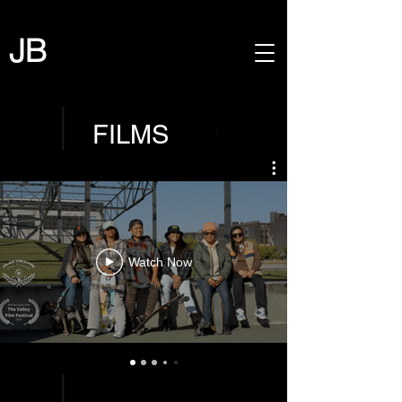
JB
FILMS
Watch Now