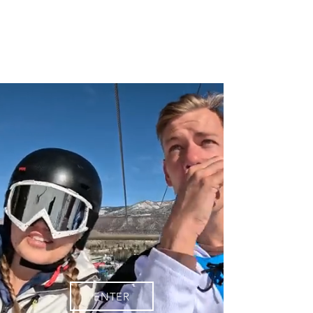
JB
ENTER